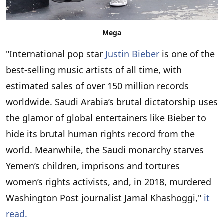
Mega
"International pop star
Justin Bieber
is one of the
best-selling music artists of all time, with
estimated sales of over 150 million records
worldwide. Saudi Arabia’s brutal dictatorship uses
the glamor of global entertainers like Bieber to
hide its brutal human rights record from the
world. Meanwhile, the Saudi monarchy starves
Yemen’s children, imprisons and tortures
women’s rights activists, and, in 2018, murdered
Washington Post journalist Jamal Khashoggi,"
it
read.