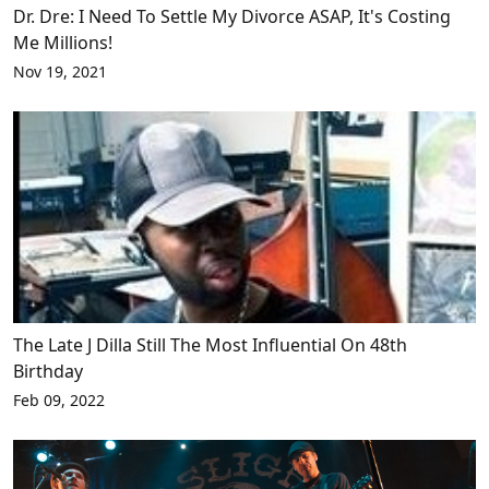
Dr. Dre: I Need To Settle My Divorce ASAP, It's Costing
Me Millions!
Nov 19, 2021
The Late J Dilla Still The Most Influential On 48th
Birthday
Feb 09, 2022