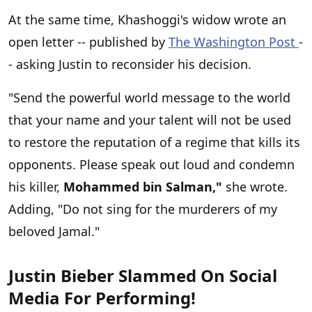
At the same time, Khashoggi's widow wrote an
open letter -- published by
The Washington Post
-
- asking Justin to reconsider his decision.
"Send the powerful world message to the world
that your name and your talent will not be used
to restore the reputation of a regime that kills its
opponents. Please speak out loud and condemn
his killer,
Mohammed bin Salman,"
she wrote.
Adding, "Do not sing for the murderers of my
beloved Jamal."
Justin Bieber Slammed On Social
Media For Performing!