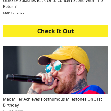
ODESZA Splashes Back Onto Concert Scene With ‘The
Return’
Mar 17, 2022
Check It Out
Mac Miller Achieves Posthumous Milestones On 31st
Birthday