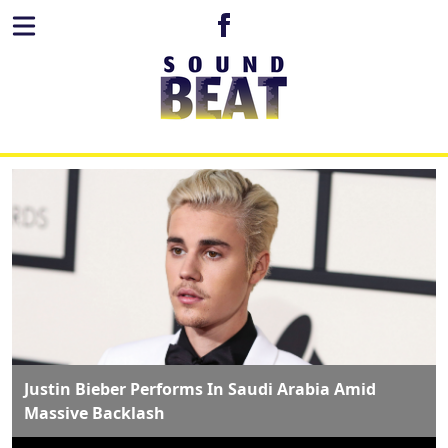
Justin Bieber Performs In Saudi Arabia Amid
Massive Backlash