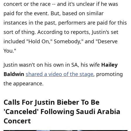
concert or the race -- and it's unclear if he was
paid for the event. But, based on similar
instances in the past, performers are paid for this
sort of thing. According to reports, Justin's set
included "Hold On," Somebody," and "Deserve
You."
Justin wasn't on his own in SA, his wife
Hailey
Baldwin
shared a video of the stage
, promoting
the appearance.
Calls For Justin Bieber To Be
'Canceled' Following Saudi Arabia
Concert