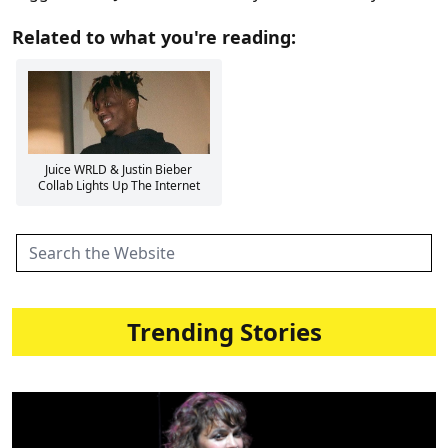
Related to what you're reading:
Juice WRLD & Justin Bieber
Collab Lights Up The Internet
Trending Stories