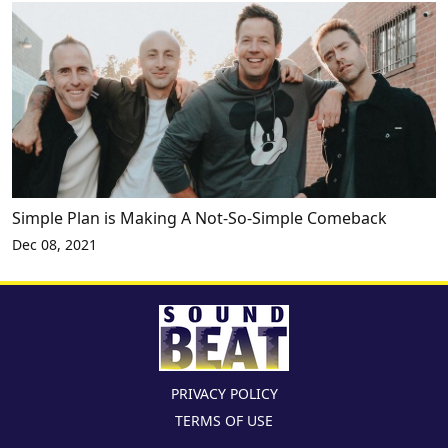
Simple Plan is Making A Not-So-Simple Comeback
Dec 08, 2021
PRIVACY POLICY
TERMS OF USE