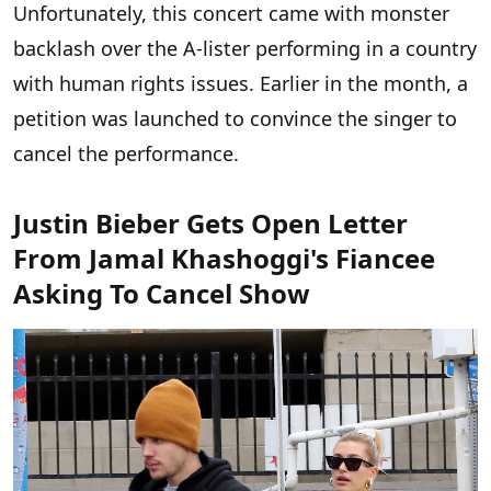
Unfortunately, this concert came with monster
backlash over the A-lister performing in a country
with human rights issues. Earlier in the month, a
petition was launched to convince the singer to
cancel the performance.
Justin Bieber Gets Open Letter
From Jamal Khashoggi's Fiancee
Asking To Cancel Show