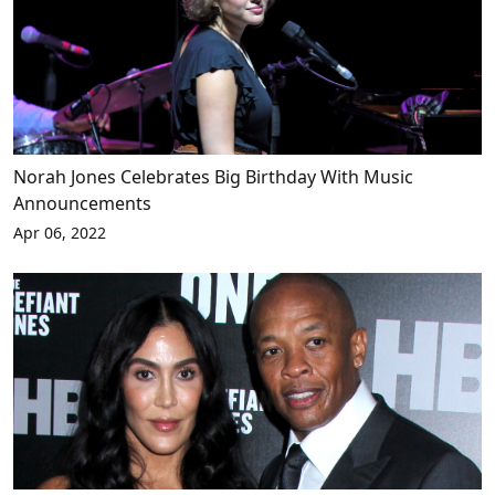
Norah Jones Celebrates Big Birthday With Music
Announcements
Apr 06, 2022