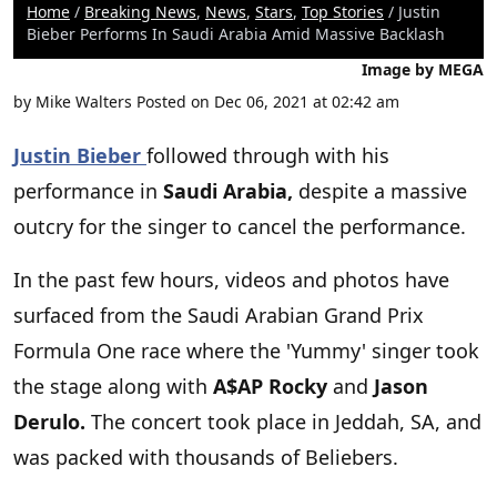
Home
/
Breaking News
,
News
,
Stars
,
Top Stories
/ Justin
Bieber Performs In Saudi Arabia Amid Massive Backlash
Image by MEGA
by
Mike Walters
Posted on Dec 06, 2021 at 02:42 am
Justin Bieber
followed through with his
performance in
Saudi Arabia,
despite a massive
outcry for the singer to cancel the performance.
In the past few hours, videos and photos have
surfaced from the Saudi Arabian Grand Prix
Formula One race where the 'Yummy' singer took
the stage along with
A$AP Rocky
and
Jason
Derulo.
The concert took place in Jeddah, SA, and
was packed with thousands of Beliebers.