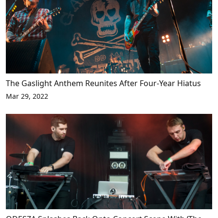
The Gaslight Anthem Reunites After Four-Year Hiatus
Mar 29, 2022