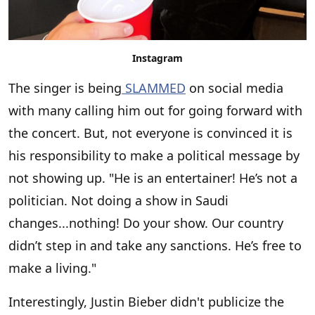
Instagram
The singer is being
SLAMMED
on social media
with many calling him out for going forward with
the concert. But, not everyone is convinced it is
his responsibility to make a political message by
not showing up. "He is an entertainer! He’s not a
politician. Not doing a show in Saudi
changes...nothing! Do your show. Our country
didn’t step in and take any sanctions. He’s free to
make a living."
Interestingly, Justin Bieber didn't publicize the