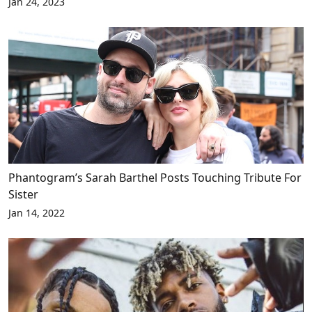
Jan 24, 2023
Phantogram’s Sarah Barthel Posts Touching Tribute For
Sister
Jan 14, 2022