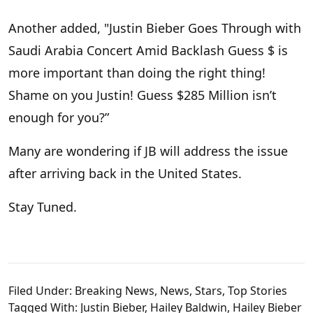
Another added, "Justin Bieber Goes Through with
Saudi Arabia Concert Amid Backlash Guess $ is
more important than doing the right thing!
Shame on you Justin! Guess $285 Million isn’t
enough for you?”
Many are wondering if JB will address the issue
after arriving back in the United States.
Stay Tuned.
Filed Under:
Breaking News
,
News
,
Stars
,
Top Stories
Tagged With:
Justin Bieber
,
Hailey Baldwin
,
Hailey Bieber