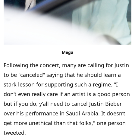
Mega
Following the concert, many are calling for Justin
to be "canceled" saying that he should learn a
stark lesson for supporting such a regime. "I
don’t even really care if an artist is a good person
but if you do, y’all need to cancel Justin Bieber
over his performance in Saudi Arabia. It doesn’t
get more unethical than that folks," one person
tweeted.