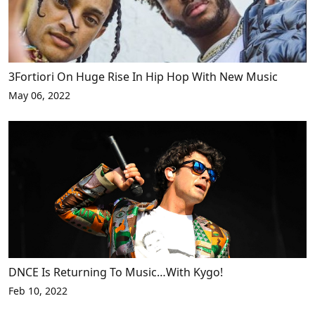
3Fortiori On Huge Rise In Hip Hop With New Music
May 06, 2022
DNCE Is Returning To Music…With Kygo!
Feb 10, 2022