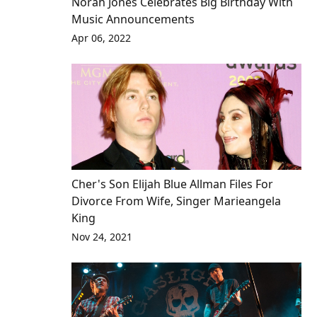
Norah Jones Celebrates Big Birthday With
Music Announcements
Apr 06, 2022
Cher's Son Elijah Blue Allman Files For
Divorce From Wife, Singer Marieangela
King
Nov 24, 2021