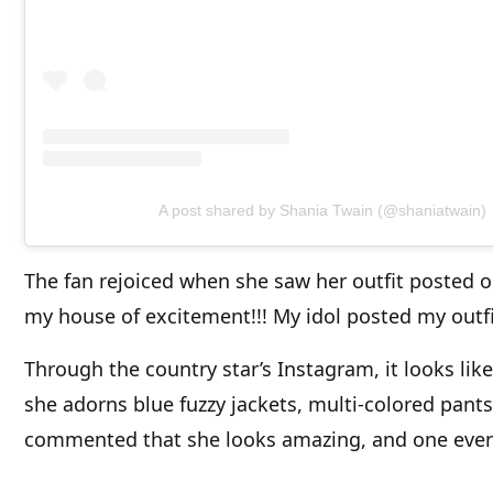
A post shared by Shania Twain (@shaniatwain)
The fan rejoiced when she saw her outfit posted
my house of excitement!!! My idol posted my outfit
Through the country star’s Instagram, it looks lik
she adorns blue fuzzy jackets, multi-colored pants
commented that she looks amazing, and one ev