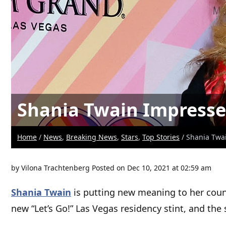
Shania Twain Impresse
Home
/
News
,
Breaking News
,
Stars
,
Top Stories
/ Shania Twa
by
Vilona Trachtenberg
Posted on Dec 10, 2021 at 02:59 am
Shania Twain
is putting new meaning to her count
new “Let’s Go!” Las Vegas residency stint, and th