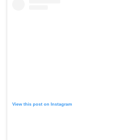
View this post on Instagram