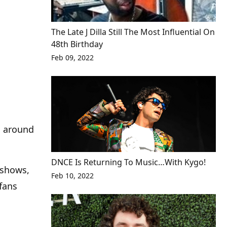
The Late J Dilla Still The Most Influential On
48th Birthday
Feb 09, 2022
g around
DNCE Is Returning To Music…With Kygo!
 shows,
Feb 10, 2022
 fans