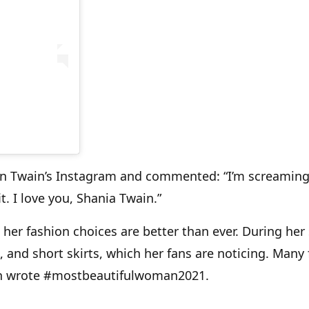
 on Twain’s Instagram and commented: “I’m screamin
. I love you, Shania Twain.”
e her fashion choices are better than ever. During her
, and short skirts, which her fans are noticing. Many
en wrote #mostbeautifulwoman2021.