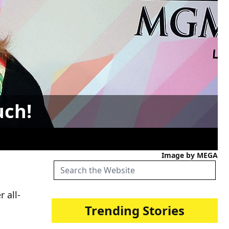
uch!
Image by MEGA
 all-
Trending Stories