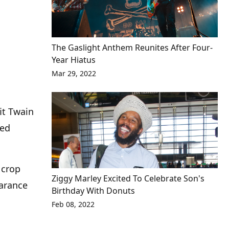
The Gaslight Anthem Reunites After Four-
Year Hiatus
Mar 29, 2022
it Twain
ged
 crop
Ziggy Marley Excited To Celebrate Son's
earance
Birthday With Donuts
Feb 08, 2022