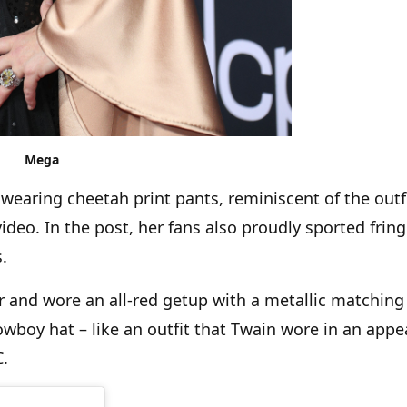
Mega
wearing cheetah print pants, reminiscent of the outf
deo. In the post, her fans also proudly sported frin
.
 and wore an all-red getup with a metallic matching
owboy hat – like an outfit that Twain wore in an app
YC.