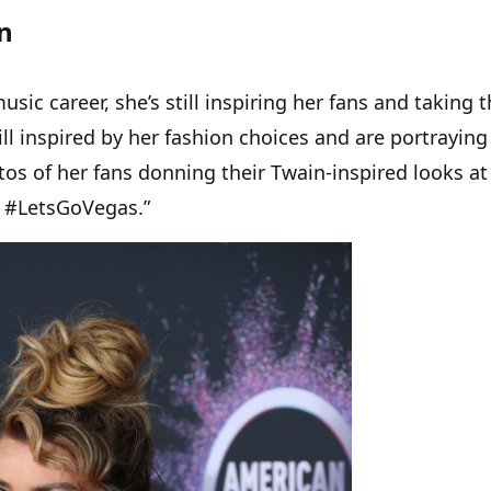
n
sic career, she’s still inspiring her fans and taking 
ill inspired by her fashion choices and are portrayin
otos of her fans donning their Twain-inspired looks at
 #LetsGoVegas.”