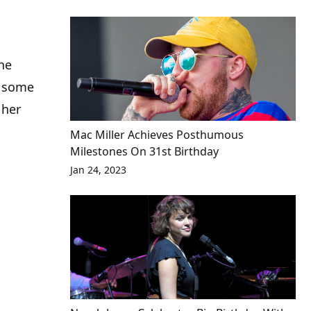
the
g some
 her
Mac Miller Achieves Posthumous
Milestones On 31st Birthday
Jan 24, 2023