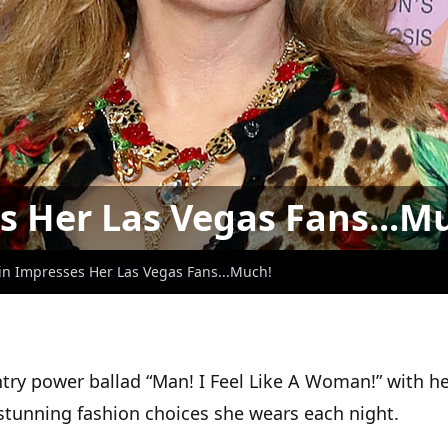
s Her Las Vegas Fans...M
in Impresses Her Las Vegas Fans...Much!
ry power ballad “Man! I Feel Like A Woman!” with her
e stunning fashion choices she wears each night.