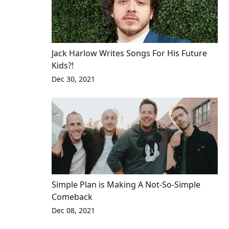
Jack Harlow Writes Songs For His Future
Kids?!
Dec 30, 2021
Simple Plan is Making A Not-So-Simple
Comeback
Dec 08, 2021