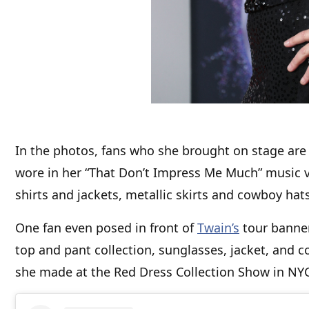
In the photos, fans who she brought on stage are 
wore in her “That Don’t Impress Me Much” music vi
shirts and jackets, metallic skirts and cowboy hats
One fan even posed in front of
Twain’s
tour banner
top and pant collection, sunglasses, jacket, and c
she made at the Red Dress Collection Show in N