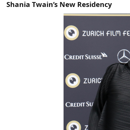
Shania Twain’s New Residency