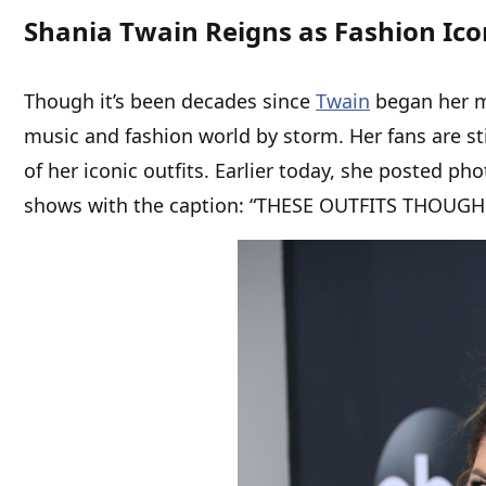
Shania Twain Reigns as Fashion Ico
Though it’s been decades since
Twain
began her mu
music and fashion world by storm. Her fans are st
of her iconic outfits. Earlier today, she posted ph
shows with the caption: “THESE OUTFITS THOUGH