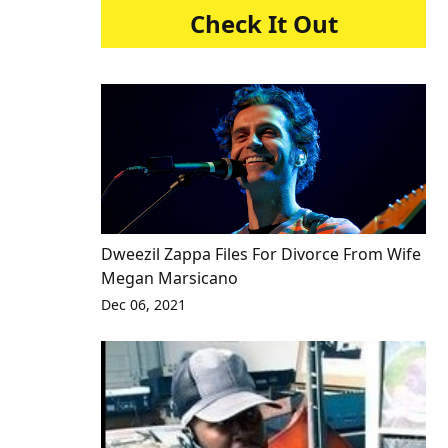
Check It Out
Dweezil Zappa Files For Divorce From Wife
Megan Marsicano
Dec 06, 2021