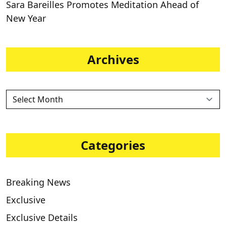
Sara Bareilles Promotes Meditation Ahead of
New Year
Archives
Categories
Breaking News
Exclusive
Exclusive Details