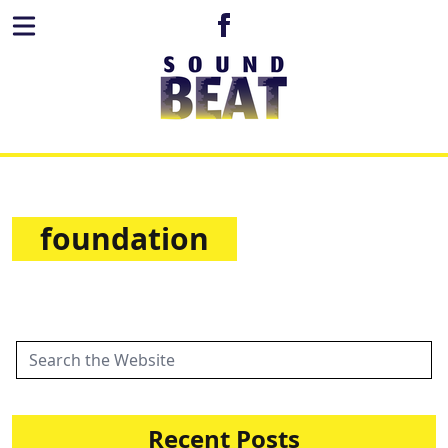
foundation
Recent Posts