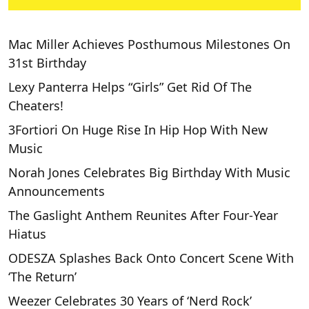
Mac Miller Achieves Posthumous Milestones On
31st Birthday
Lexy Panterra Helps “Girls” Get Rid Of The
Cheaters!
3Fortiori On Huge Rise In Hip Hop With New
Music
Norah Jones Celebrates Big Birthday With Music
Announcements
The Gaslight Anthem Reunites After Four-Year
Hiatus
ODESZA Splashes Back Onto Concert Scene With
‘The Return’
Weezer Celebrates 30 Years of ‘Nerd Rock’