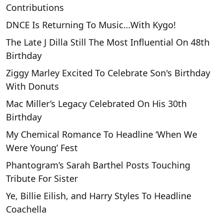
Contributions
DNCE Is Returning To Music…With Kygo!
The Late J Dilla Still The Most Influential On 48th
Birthday
Ziggy Marley Excited To Celebrate Son's Birthday
With Donuts
Mac Miller’s Legacy Celebrated On His 30th
Birthday
My Chemical Romance To Headline ‘When We
Were Young’ Fest
Phantogram’s Sarah Barthel Posts Touching
Tribute For Sister
Ye, Billie Eilish, and Harry Styles To Headline
Coachella