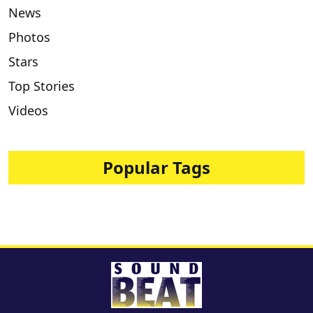
News
Photos
Stars
Top Stories
Videos
Popular Tags