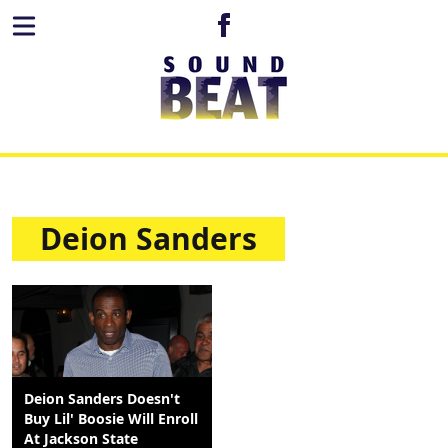
Deion Sanders
Deion Sanders Doesn't
Buy Lil' Boosie Will Enroll
At Jackson State