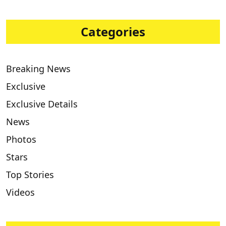
Categories
Breaking News
Exclusive
Exclusive Details
News
Photos
Stars
Top Stories
Videos