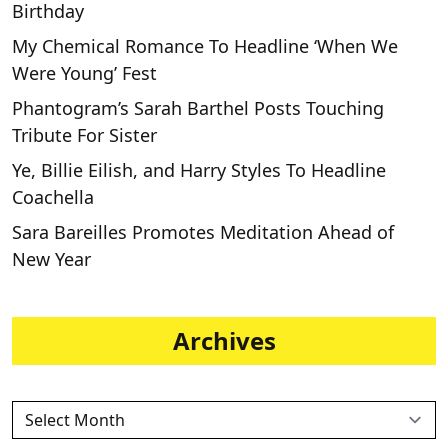
Birthday
My Chemical Romance To Headline ‘When We
Were Young’ Fest
Phantogram’s Sarah Barthel Posts Touching
Tribute For Sister
Ye, Billie Eilish, and Harry Styles To Headline
Coachella
Sara Bareilles Promotes Meditation Ahead of
New Year
Archives