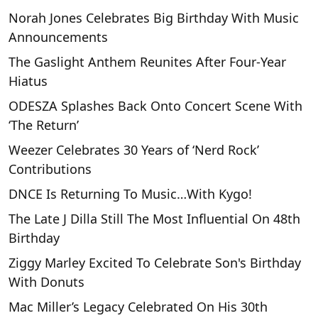
Norah Jones Celebrates Big Birthday With Music
Announcements
The Gaslight Anthem Reunites After Four-Year
Hiatus
ODESZA Splashes Back Onto Concert Scene With
‘The Return’
Weezer Celebrates 30 Years of ‘Nerd Rock’
Contributions
DNCE Is Returning To Music…With Kygo!
The Late J Dilla Still The Most Influential On 48th
Birthday
Ziggy Marley Excited To Celebrate Son's Birthday
With Donuts
Mac Miller’s Legacy Celebrated On His 30th