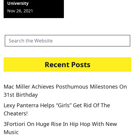
University
Nov 26, 2021
Recent Posts
Mac Miller Achieves Posthumous Milestones On
31st Birthday
Lexy Panterra Helps “Girls” Get Rid Of The
Cheaters!
3Fortiori On Huge Rise In Hip Hop With New
Music