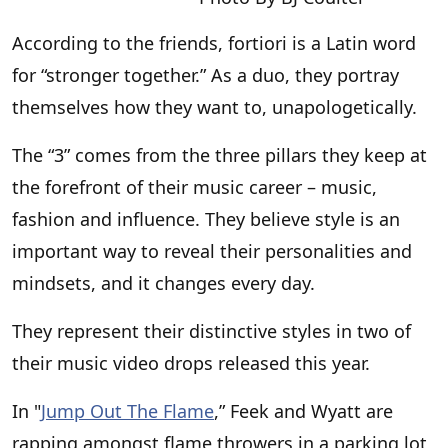
According to the friends, fortiori is a Latin word
for “stronger together.” As a duo, they portray
themselves how they want to, unapologetically.
The “3” comes from the three pillars they keep at
the forefront of their music career – music,
fashion and influence. They believe style is an
important way to reveal their personalities and
mindsets, and it changes every day.
They represent their distinctive styles in two of
their music video drops released this year.
In "
Jump Out The Flame
,” Feek and Wyatt are
rapping amongst flame throwers in a parking lot,