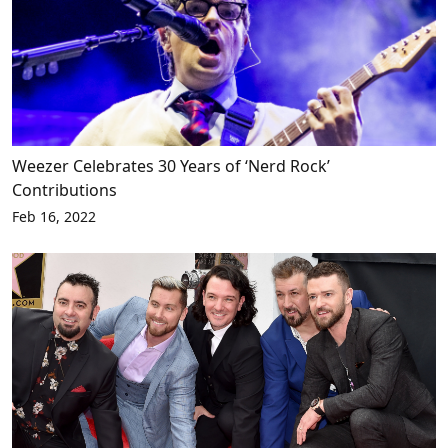
Weezer Celebrates 30 Years of ‘Nerd Rock’
Contributions
Feb 16, 2022