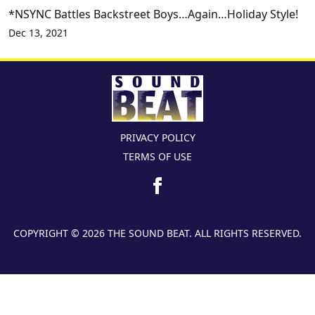
*NSYNC Battles Backstreet Boys…Again…Holiday Style!
Dec 13, 2021
PRIVACY POLICY
TERMS OF USE
COPYRIGHT © 2026 THE SOUND BEAT. ALL RIGHTS RESERVED.