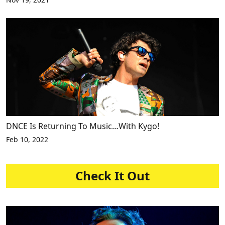
DNCE Is Returning To Music…With Kygo!
Feb 10, 2022
Check It Out