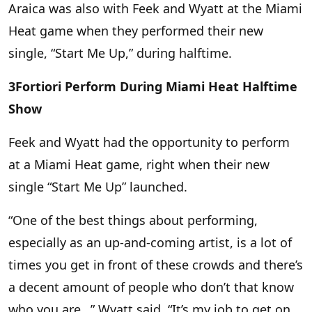
Araica was also with Feek and Wyatt at the Miami
Heat game when they performed their new
single, “Start Me Up,” during halftime.
3Fortiori Perform During Miami Heat Halftime
Show
Feek and Wyatt had the opportunity to perform
at a Miami Heat game, right when their new
single “Start Me Up” launched.
“One of the best things about performing,
especially as an up-and-coming artist, is a lot of
times you get in front of these crowds and there’s
a decent amount of people who don’t that know
who you are…” Wyatt said. “It’s my job to get on