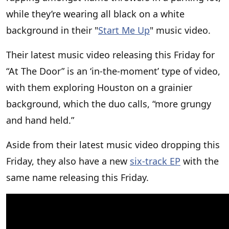
while they’re wearing all black on a white
background in their "
Start Me Up
" music video.
Their latest music video releasing this Friday for
“At The Door” is an ‘in-the-moment’ type of video,
with them exploring Houston on a grainier
background, which the duo calls, “more grungy
and hand held.”
Aside from their latest music video dropping this
Friday, they also have a new
six-track EP
with the
same name releasing this Friday.