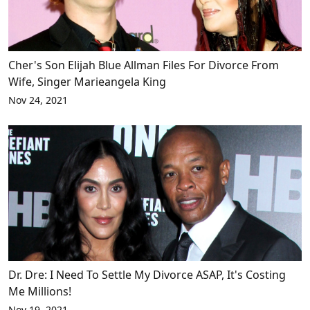
Cher's Son Elijah Blue Allman Files For Divorce From
Wife, Singer Marieangela King
Nov 24, 2021
Dr. Dre: I Need To Settle My Divorce ASAP, It's Costing
Me Millions!
Nov 19, 2021