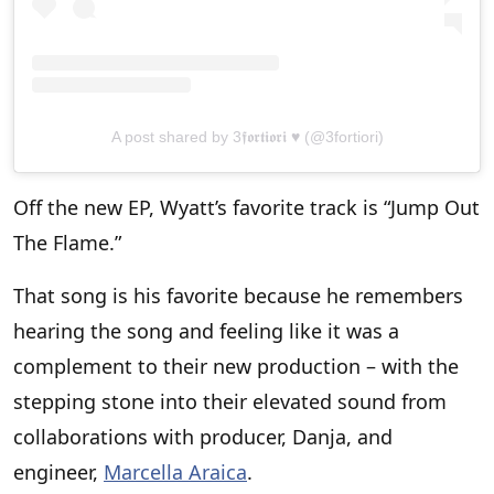
A post shared by 3𝖋𝖔𝖗𝖙𝖎𝖔𝖗𝖎 ♥ (@3fortiori)
Off the new EP, Wyatt’s favorite track is “Jump Out
The Flame.”
That song is his favorite because he remembers
hearing the song and feeling like it was a
complement to their new production – with the
stepping stone into their elevated sound from
collaborations with producer, Danja, and
engineer,
Marcella Araica
.