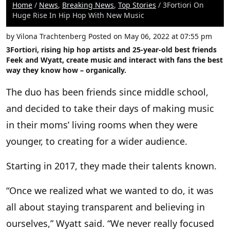
Home
/
News
,
Breaking News
,
Top Stories
/ 3Fortiori On
Huge Rise In Hip Hop With New Music
by
Vilona Trachtenberg
Posted on May 06, 2022 at 07:55 pm
3Fortiori
, rising hip hop artists and 25-year-old best friends
Feek
and
Wyatt
, create music and interact with fans the best
way they know how – organically.
The duo has been friends since middle school,
and decided to take their days of making music
in their moms’ living rooms when they were
younger, to creating for a wider audience.
Starting in 2017, they made their talents known.
“Once we realized what we wanted to do, it was
all about staying transparent and believing in
ourselves,” Wyatt said. “We never really focused