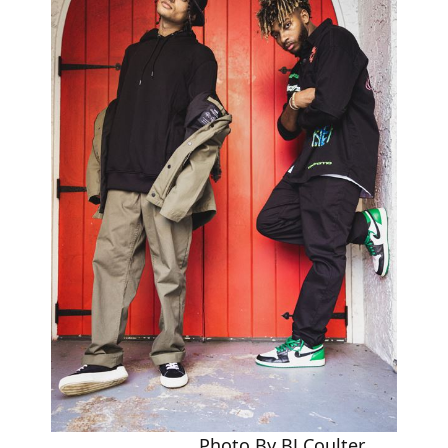
Photo By BJ Coulter