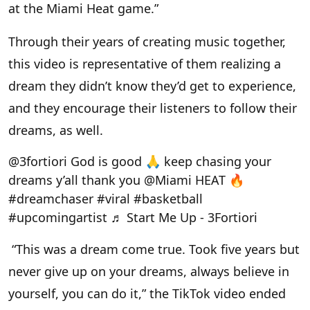
at the Miami Heat game.”
Through their years of creating music together,
this video is representative of them realizing a
dream they didn’t know they’d get to experience,
and they encourage their listeners to follow their
dreams, as well.
@3fortiori
God is good 🙏 keep chasing your
dreams y’all thank you @Miami HEAT 🔥
#dreamchaser
#viral
#basketball
#upcomingartist
♬ Start Me Up - 3Fortiori
“This was a dream come true. Took five years but
never give up on your dreams, always believe in
yourself, you can do it,” the TikTok video ended