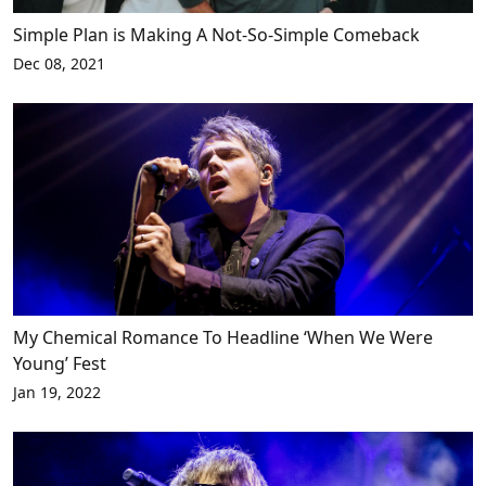
Simple Plan is Making A Not-So-Simple Comeback
Dec 08, 2021
My Chemical Romance To Headline ‘When We Were
Young’ Fest
Jan 19, 2022