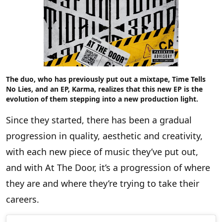
The duo, who has previously put out a mixtape,
Time Tells
No Lies
, and an EP, Karma, realizes that this new EP is the
evolution of them stepping into a new production light.
Since they started, there has been a gradual
progression in quality, aesthetic and creativity,
with each new piece of music they’ve put out,
and with At The Door, it’s a progression of where
they are and where they’re trying to take their
careers.