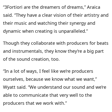
“3Fortiori are the dreamers of dreams,” Araica
said. “They have a clear vision of their artistry and
their music and watching their synergy and
dynamic when creating is unparalleled.”
Though they collaborate with producers for beats
and instrumentals, they know they’re a big part
of the sound creation, too.
“In a lot of ways, I feel like we’re producers
ourselves, because we know what we want,”
Wyatt said. “We understand our sound and we’re
able to communicate that very well to the
producers that we work with.”