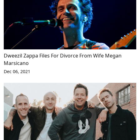
Dweezil Zappa Files For Divorce From Wife Megan
Marsicano
Dec 06, 2021