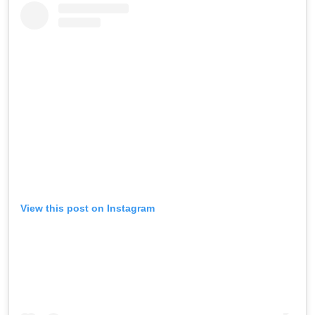
View this post on Instagram