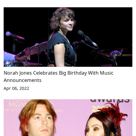
Norah Jones Celebrates Big Birthday With Music
Announcements
Apr 06, 2022