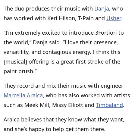
The duo produces their music with
Danja
, who
has worked with Keri Hilson, T-Pain and
Usher
.
“I'm extremely excited to introduce 3Fortiori to
the world,” Danja said. “I love their presence,
versatility, and contagious energy. I think this
[musical] offering is a great first stroke of the
paint brush.”
They record and mix their music with engineer
Marcella Araica
, who has also worked with artists
such as Meek Mill, Missy Elliott and
Timbaland
.
Araica believes that they know what they want,
and she’s happy to help get them there.