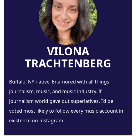
VILONA
TRACHTENBERG
Buffalo, NY native. Enamored with all things
journalism, music, and music industry. If
journalism world gave out superlatives, I’d be
voted most likely to follow every music account in
existence on Instagram.