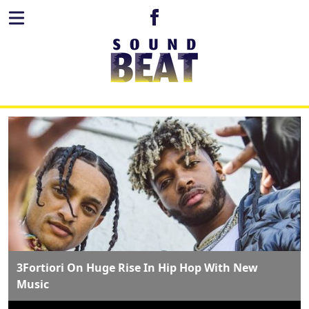
3Fortiori On Huge Rise In Hip Hop With New
Music