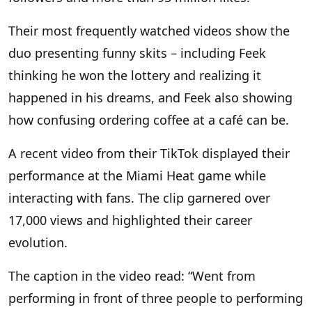
Their most frequently watched videos show the
duo presenting funny skits – including Feek
thinking he won the lottery and realizing it
happened in his dreams, and Feek also showing
how confusing ordering coffee at a café can be.
A recent video from their TikTok displayed their
performance at the Miami Heat game while
interacting with fans. The clip garnered over
17,000 views and highlighted their career
evolution.
The caption in the video read: “Went from
performing in front of three people to performing