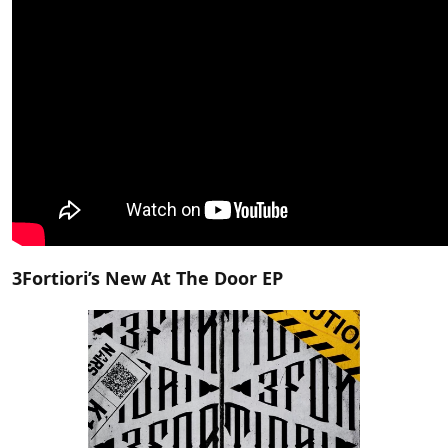
3Fortiori’s New At The Door EP