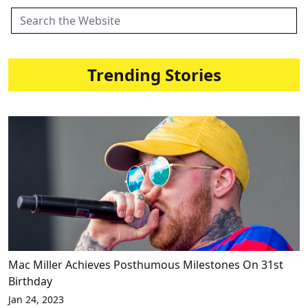
Trending Stories
Mac Miller Achieves Posthumous Milestones On 31st
Birthday
Jan 24, 2023