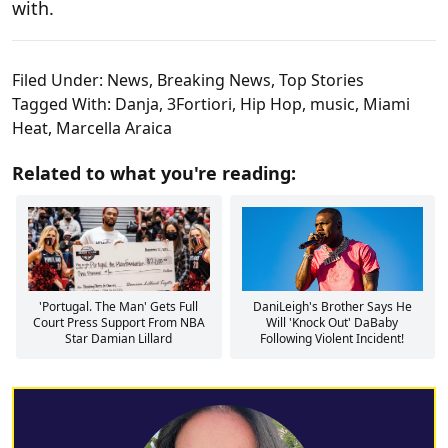
with.
Filed Under:
News
,
Breaking News
,
Top Stories
Tagged With:
Danja
,
3Fortiori
,
Hip Hop
,
music
,
Miami
Heat
,
Marcella Araica
Related to what you're reading:
'Portugal. The Man' Gets Full
DaniLeigh's Brother Says He
Court Press Support From NBA
Will 'Knock Out' DaBaby
Star Damian Lillard
Following Violent Incident!