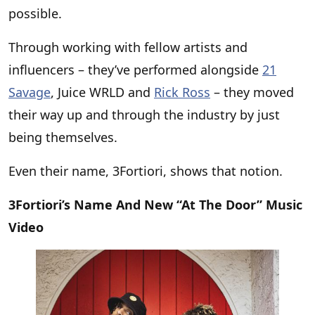
possible.
Through working with fellow artists and
influencers – they’ve performed alongside
21
Savage
, Juice WRLD and
Rick Ross
– they moved
their way up and through the industry by just
being themselves.
Even their name, 3Fortiori, shows that notion.
3Fortiori’s Name And New “At The Door” Music
Video