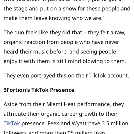
the stage and put on a show for these people and
make them leave knowing who we are.”
The duo feels like they did that – they felt a raw,
organic reaction from people who have never
heard their music before, and seeing people
enjoy it with them is still mind blowing to them.
They even portrayed this on their TikTok account.
3Fortiori’s TikTok Presence
Aside from their Miami Heat performance, they
attribute their organic career growth to their
TikTok
presence. Feek and Wyatt have 3.5 million
followers and more than 95 million likes.