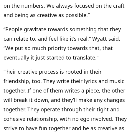
on the numbers. We always focused on the craft
and being as creative as possible.”
“People gravitate towards something that they
can relate to, and feel like it’s real,” Wyatt said.
“We put so much priority towards that, that
eventually it just started to translate.”
Their creative process is rooted in their
friendship, too. They write their lyrics and music
together. If one of them writes a piece, the other
will break it down, and they’ll make any changes
together. They operate through their tight and
cohesive relationship, with no ego involved. They
strive to have fun together and be as creative as