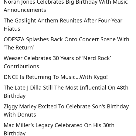
Norah Jones Celebrates Big Birthday With Music
Announcements
The Gaslight Anthem Reunites After Four-Year
Hiatus
ODESZA Splashes Back Onto Concert Scene With
‘The Return’
Weezer Celebrates 30 Years of ‘Nerd Rock’
Contributions
DNCE Is Returning To Music…With Kygo!
The Late J Dilla Still The Most Influential On 48th
Birthday
Ziggy Marley Excited To Celebrate Son's Birthday
With Donuts
Mac Miller’s Legacy Celebrated On His 30th
Birthday