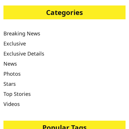
Categories
Breaking News
Exclusive
Exclusive Details
News
Photos
Stars
Top Stories
Videos
Popular Tags