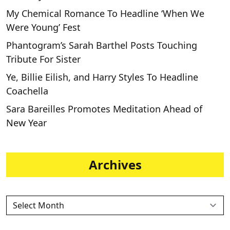
My Chemical Romance To Headline ‘When We
Were Young’ Fest
Phantogram’s Sarah Barthel Posts Touching
Tribute For Sister
Ye, Billie Eilish, and Harry Styles To Headline
Coachella
Sara Bareilles Promotes Meditation Ahead of
New Year
Archives