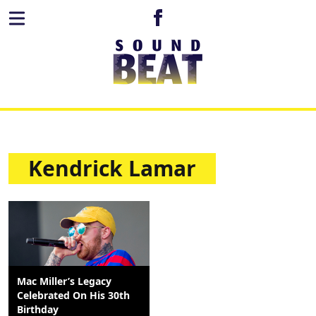
Kendrick Lamar
Mac Miller’s Legacy
Celebrated On His 30th
Birthday