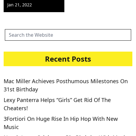
Jan 21, 2022
Recent Posts
Mac Miller Achieves Posthumous Milestones On
31st Birthday
Lexy Panterra Helps “Girls” Get Rid Of The
Cheaters!
3Fortiori On Huge Rise In Hip Hop With New
Music